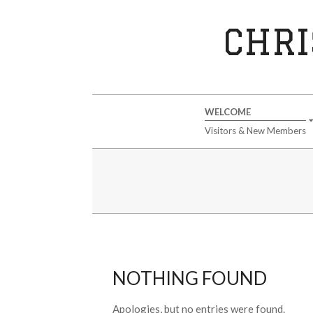
Skip
to
CHRI
content
Secondary
WELCOME
Navigation
Visitors & New Members
Menu
NOTHING FOUND
Apologies, but no entries were found.