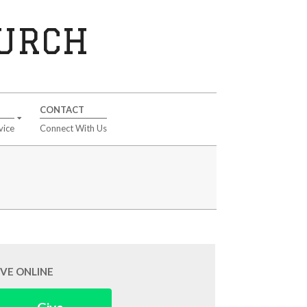
HURCH
CONTACT
vice
Connect With Us
IVE ONLINE