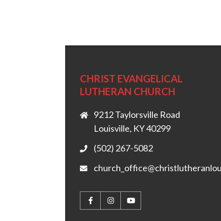
CHRIST EVANGELICAL
LUTHERAN CHURCH
9212 Taylorsville Road
Louisville, KY 40299
(502) 267-5082
church_office@christlutheranlou