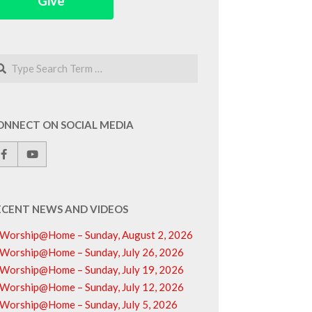
Give
arch
ONNECT ON SOCIAL MEDIA
ECENT NEWS AND VIDEOS
Worship@Home – Sunday, August 2, 2026
Worship@Home – Sunday, July 26, 2026
Worship@Home – Sunday, July 19, 2026
Worship@Home – Sunday, July 12, 2026
Worship@Home – Sunday, July 5, 2026