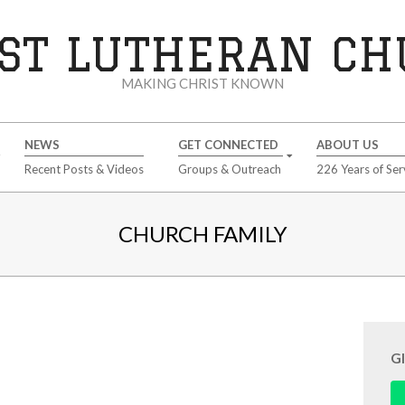
ST LUTHERAN C
MAKING CHRIST KNOWN
NEWS
GET CONNECTED
ABOUT US
Recent Posts & Videos
Groups & Outreach
226 Years of Ser
CHURCH FAMILY
G