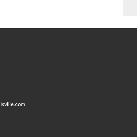
isville.com